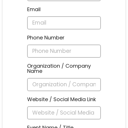
Email
Phone Number
Organization / Company
Name
Website / Social Media Link
Event Name / Title