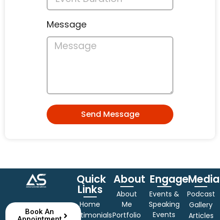
Message
Send Message
Quick
About
Engage
Media
Links
About
Events &
Podcast
Home
Me
Speaking
Gallery
Book An
Events
Testimonials
Portfolio
Articles
Appointment