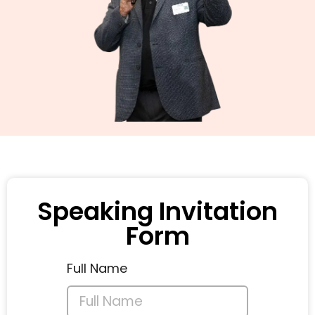
Speaking Invitation
Form
Full Name