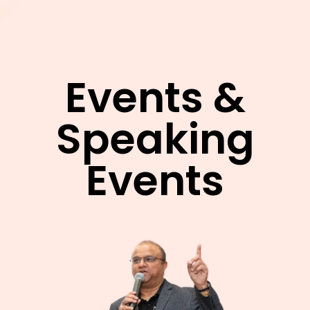
Events &
Speaking
Events