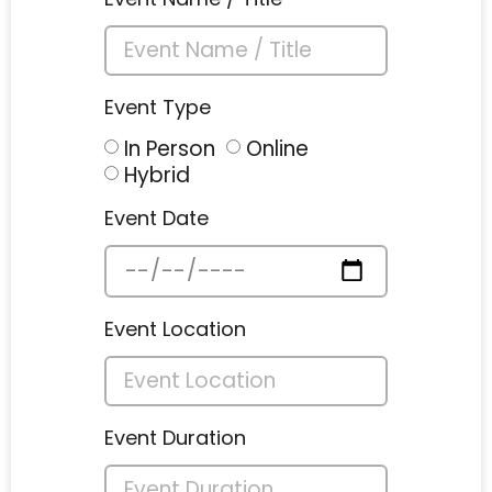
Event Type
In Person
Online
Hybrid
Event Date
Event Location
Event Duration